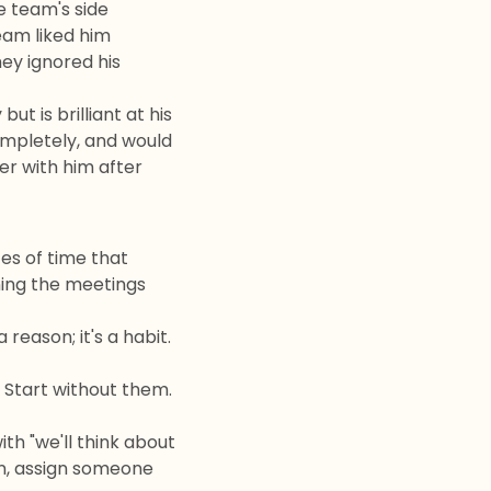
e team's side
eam liked him
ey ignored his
t is brilliant at his
ompletely, and would
er with him after
es of time that
ning the meetings
reason; it's a habit.
. Start without them.
th "we'll think about
on, assign someone