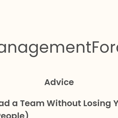
anagementFor
Advice
ad a Team Without Losing 
People)