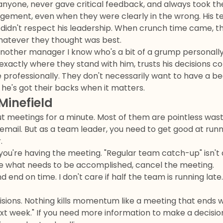
anyone, never gave critical feedback, and always took th
ement, even when they were clearly in the wrong. His t
 didn't respect his leadership. When crunch time came, th
whatever they thought was best.
nother manager I know who's a bit of a grump personally bu
exactly where they stand with him, trusts his decisions c
professionally. They don't necessarily want to have a be
he's got their backs when it matters.
Minefield
t meetings for a minute. Most of them are pointless wast
email. But as a team leader, you need to get good at run
.
you're having the meeting. "Regular team catch-up" isn't a 
ate what needs to be accomplished, cancel the meeting.
d end on time. I don't care if half the team is running late
isions. Nothing kills momentum like a meeting that ends wi
ext week." If you need more information to make a decisi