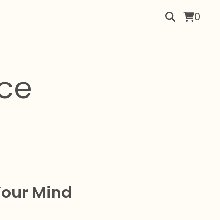
0
ce
Your Mind