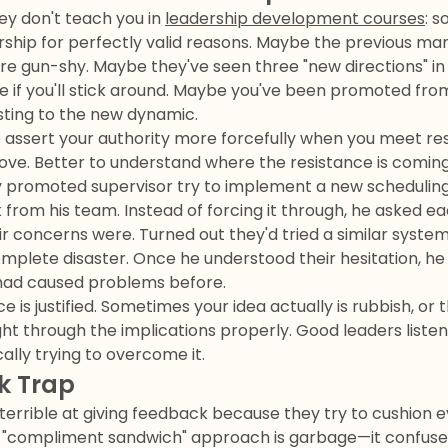
ey don't teach you in
leadership development courses
: 
dership for perfectly valid reasons. Maybe the previous m
re gun-shy. Maybe they've seen three "new directions" in
ee if you'll stick around. Maybe you've been promoted fro
usting to the new dynamic.
 assert your authority more forcefully when you meet resi
ove. Better to understand where the resistance is comin
 promoted supervisor try to implement a new schedulin
k from his team. Instead of forcing it through, he aske
eir concerns were. Turned out they'd tried a similar syste
mplete disaster. Once he understood their hesitation, he
t had caused problems before.
is justified. Sometimes your idea actually is rubbish, or t
ht through the implications properly. Good leaders listen
ally trying to overcome it.
k Trap
errible at giving feedback because they try to cushion e
le "compliment sandwich" approach is garbage—it confus