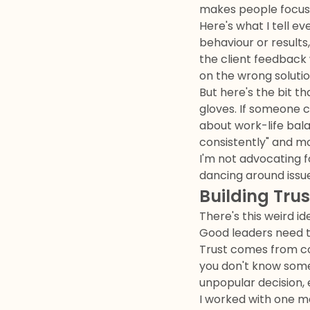
makes people focus 
Here's what I tell e
behaviour or results,
the client feedback
on the wrong solution
But here's the bit t
gloves. If someone c
about work-life bal
consistently" and m
I'm not advocating f
dancing around issu
Building Tru
There's this weird i
Good leaders need to
Trust comes from con
you don't know somet
unpopular decision, 
I worked with one m