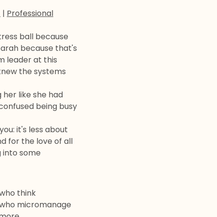
t
|
Professional
tress ball because
Sarah because that's
 leader at this
 knew the systems
 her like she had
 confused being busy
ou: it's less about
 for the love of all
g into some
 who think
le who micromanage
ymore.