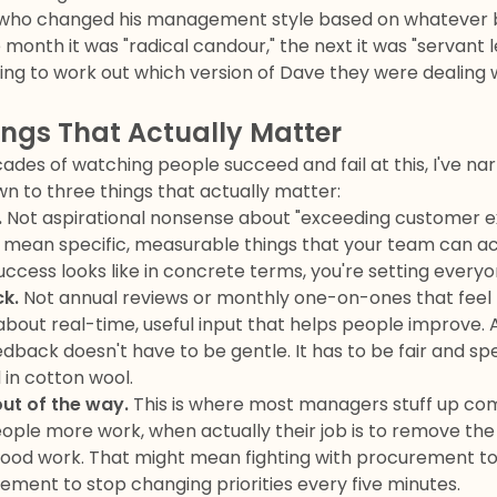
—who changed his management style based on whatever b
month it was "radical candour," the next it was "servant 
ng to work out which version of Dave they were dealing w
ings That Actually Matter
ades of watching people succeed and fail at this, I've na
n to three things that actually matter:
.
Not aspirational nonsense about "exceeding customer e
" I mean specific, measurable things that your team can act
uccess looks like in concrete terms, you're setting everyon
k.
Not annual reviews or monthly one-on-ones that feel l
 about real-time, useful input that helps people improve. 
edback doesn't have to be gentle. It has to be fair and spec
in cotton wool.
ut of the way.
This is where most managers stuff up com
 people more work, when actually their job is to remove th
ood work. That might mean fighting with procurement to 
ment to stop changing priorities every five minutes.