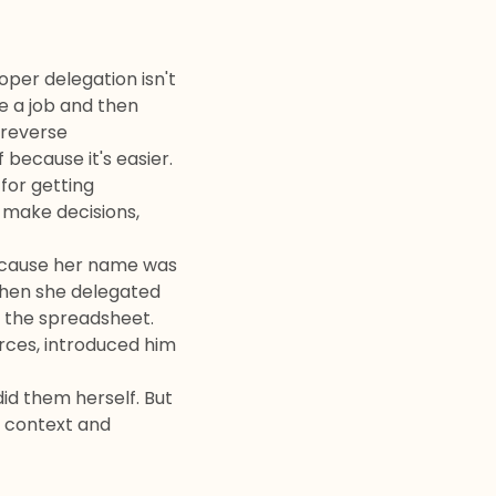
oper delegation isn't
e a job and then
 "reverse
because it's easier.
 for getting
y make decisions,
because her name was
When she delegated
r the spreadsheet.
rces, introduced him
id them herself. But
 context and