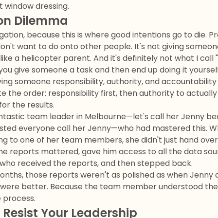
st window dressing.
ion Dilemma
gation, because this is where good intentions go to die. Pr
n't want to do onto other people. It's not giving someon
ke a helicopter parent. And it's definitely not what I call
u give someone a task and then end up doing it yourself 
ving someone responsibility, authority, and accountability
 the order: responsibility first, then authority to actuall
or the results.
fantastic team leader in Melbourne—let's call her Jenny 
sisted everyone call her Jenny—who had mastered this. 
ng to one of her team members, she didn't just hand ove
he reports mattered, gave him access to all the data sou
 who received the reports, and then stepped back.
months, those reports weren't as polished as when Jenny d
y were better. Because the team member understood the
e process.
Resist Your Leadership