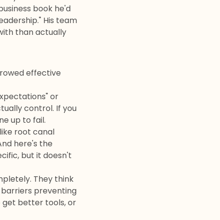
usiness book he'd
leadership." His team
ith than actually
rrowed effective
xpectations" or
ually control. If you
e up to fail.
ike root canal
And here's the
ific, but it doesn't
pletely. They think
e barriers preventing
get better tools, or