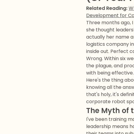
Related Reading:
Wh
Development for C
Three months ago, I
she thought leadersh
actually her name an
logistics company i
inside out. Perfect c
Wrong. Within six we
the plague, and pro
with being effective.
Here's the thing abo
knowing all the answ
that's holy, it's de
corporate robot sp
The Myth of 
I've been training m
leadership means ha
their teams into su