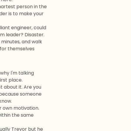
martest person in the
ader is to make your
liant engineer, could
m leader? Disaster.
e minutes, and walk
g for themselves
why I'm talking
irst place.
 about it. Are you
re because someone
 know.
r own motivation.
within the same
ally Trevor but he