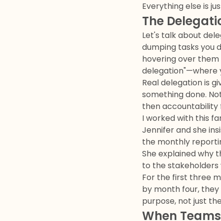
Everything else is ju
The Delegat
Let's talk about dele
dumping tasks you do
hovering over them li
delegation"—where yo
Real delegation is gi
something done. Note
then accountability f
I worked with this 
Jennifer and she in
the monthly reporti
She explained why t
to the stakeholders
For the first three 
by month four, the
purpose, not just th
When Teams 