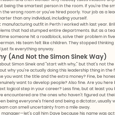
ut being the smartest person in the room. If you're the s
in the wrong room or you've hired poorly. Your job as a le
rter than any individual, including yourself.
manufacturing outfit in Perth I worked with last year. Bril
blems that had stumped entire departments. But as a tea
time someone hit a roadblock, solve their problem in fiv
perman. His team felt like children. They stopped thinkin
just fix everything anyway.
hy (And Not the Simon Sinek Way)
out Simon Sinek and "start with why," but that's not the 
out why you're actually doing this leadership thing in the f
 you want the title and the extra money? Fine, be honest
nuinely want to develop people? Also fine. Are you he
ext logical step in your career? Less fine, but at least you
ve encountered are the ones who haven't figured out thei
en being everyone's friend and being a dictator, usually 
team can smell uncertainty from a mile away.
 manager—let's call him Dave because his name was actu