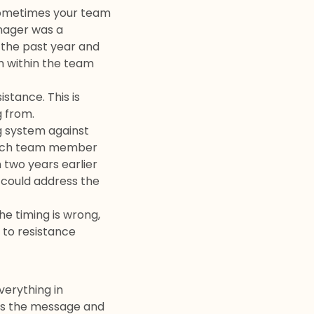
sometimes your team
anager was a
 the past year and
m within the team
stance. This is
g from.
g system against
d each team member
m two years earlier
 could address the
he timing is wrong,
 to resistance
verything in
es the message and