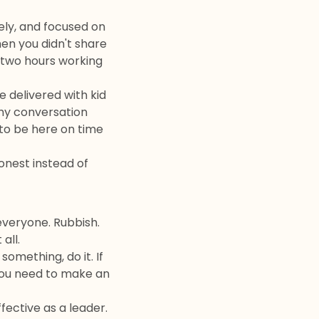
ely, and focused on
hen you didn't share
 two hours working
 delivered with kid
thy conversation
to be here on time
onest instead of
everyone. Rubbish.
all.
omething, do it. If
f you need to make an
ective as a leader.