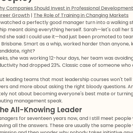
y Companies Should Invest in Professional Developmen
areer Growth
|
The Role of Training in Changing Markets
 watched a perfectly good manager turn into a walking s
ip meant doing everything herself. Sarah—let's call her 
d she said I could use it—had just been promoted to team
n Brisbane. Smart as a whip, worked harder than anyone,
andidate, right?
eks, she was working 12-hour days, her team was avoiding
ductivity had dropped 23%. Classic case of someone who
ut leading teams that most leadership courses won't tell y
ers and more about asking the right bloody questions. And
finitely not about becoming everyone's best mate or turnin
outing management speak.
the All-Knowing Leader
anagers for seventeen years now, and I still meet people
ving all the answers. These are usually the same peop
bmission and then wonder why nobody takes initiative an