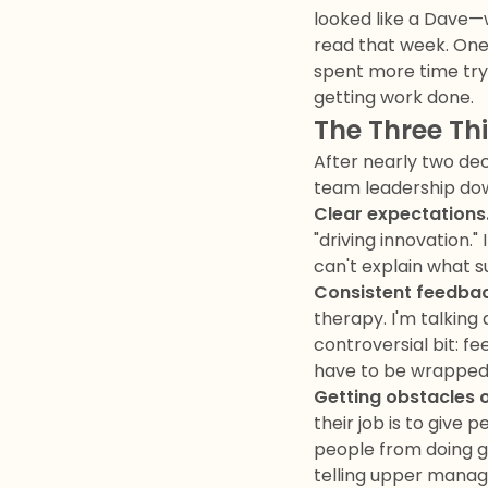
looked like a Dave
read that week. One 
spent more time tryi
getting work done.
The Three Th
After nearly two dec
team leadership dow
Clear expectations
"driving innovation.
can't explain what s
Consistent feedbac
therapy. I'm talking
controversial bit: fe
have to be wrapped 
Getting obstacles o
their job is to give
people from doing g
telling upper manage