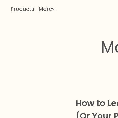
Products
More
M
How to Le
(Or Your 