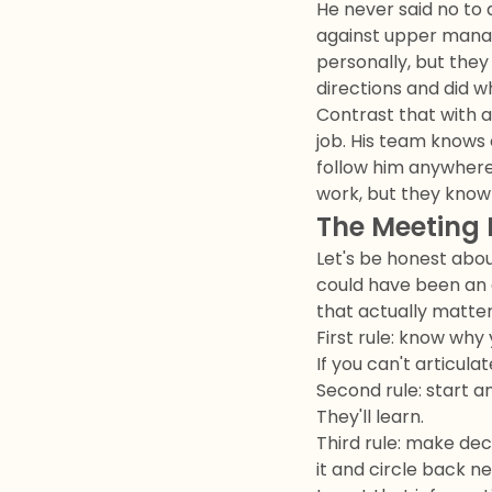
He never said no to 
against upper manag
personally, but they
directions and did 
Contrast that with a
job. His team knows 
follow him anywhere 
work, but they know 
The Meeting 
Let's be honest abou
could have been an 
that actually matter
First rule: know why 
If you can't articul
Second rule: start an
They'll learn.
Third rule: make dec
it and circle back n