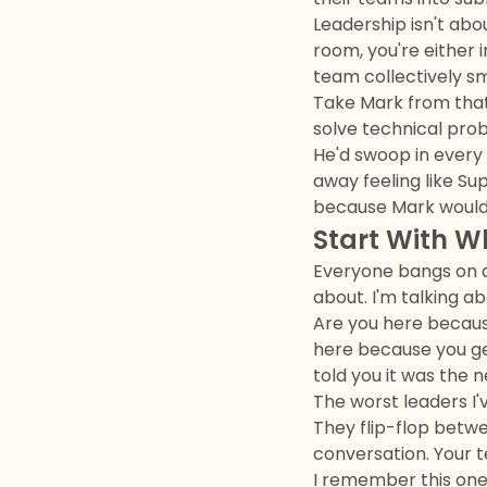
Leadership isn't abo
room, you're either 
team collectively sma
Take Mark from that 
solve technical pro
He'd swoop in every 
away feeling like Su
because Mark would 
Start With W
Everyone bangs on ab
about. I'm talking ab
Are you here because
here because you ge
told you it was the n
The worst leaders I'
They flip-flop betwe
conversation. Your 
I remember this one