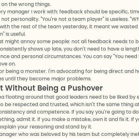
on the wrong things.
very manager I work with: feedback should be specific, tim
 not personality. "You're not a team player" is useless. "W
 with the rest of the team yesterday, it meant we wasted
" is useful.
hat might annoy some people: not all feedback needs to be
onsistently shows up late, you don't need to have a leng
ance and personal circumstances. You can say "You need 
ove on.
or being a monster. I'm advocating for being direct and h
es until they become major problems.
st Without Being a Pushover
dea floating around that good leaders need to be liked by 
 be respected and trusted, which isn't the same thing at 
sistency and competence. If you say you're going to do s
hing, admit it. If you make a mistake, own it and fix it. I
explain your reasoning and stand by it.
anager who was beloved by his team but completely ineff