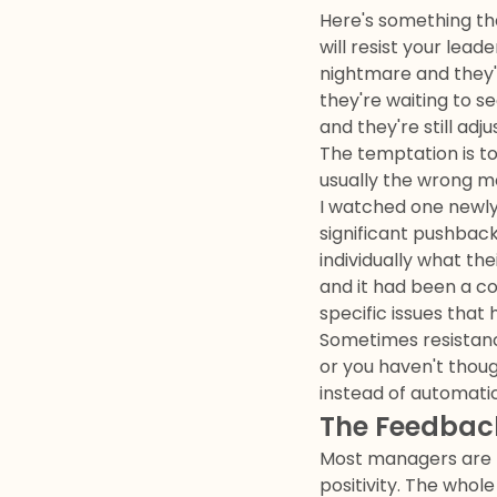
Here's something th
will resist your lea
nightmare and they'
they're waiting to s
and they're still adj
The temptation is to
usually the wrong m
I watched one newly
significant pushbac
individually what th
and it had been a co
specific issues tha
Sometimes resistance 
or you haven't thoug
instead of automatic
The Feedbac
Most managers are t
positivity. The who