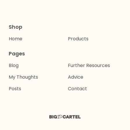
Shop
Home
Products
Pages
Blog
Further Resources
My Thoughts
Advice
Posts
Contact