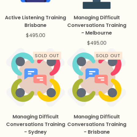
Active Listening Training
Managing Difficult
Brisbane
Conversations Training
- Melbourne
$
495.00
$
495.00
SOLD OUT
SOLD OUT
Managing Difficult
Managing Difficult
Conversations Training
Conversations Training
- Sydney
- Brisbane