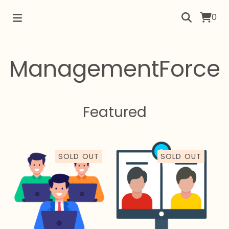
0
ManagementForce
Featured
SOLD OUT
SOLD OUT