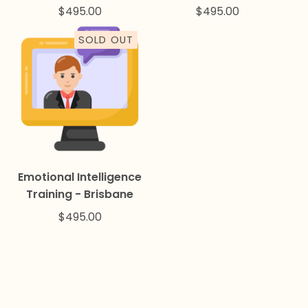
$
495.00
$
495.00
SOLD OUT
Emotional Intelligence
Training - Brisbane
$
495.00